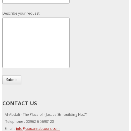
Describe your request
Submit
CONTACT US
Al-Abdali - The Place of - Justice Str -building No.71
Telephone : 00962 6 5698128
Email :
info@abuannabtours.com