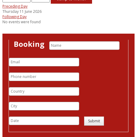
Preceding Day
Thursday 11 June 2026
Following Day
No events were found
Booking
Submit