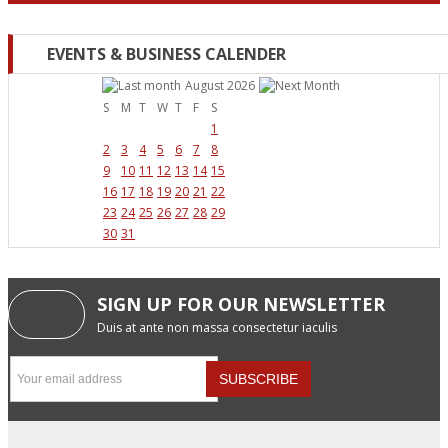
EVENTS & BUSINESS CALENDER
August 2026
S
M
T
W
T
F
S
1
2
3
4
5
6
7
8
9
10
11
12
13
14
15
16
17
18
19
20
21
22
23
24
25
26
27
28
29
30
31
SIGN UP FOR OUR NEWSLETTER
Duis at ante non massa consectetur iaculis