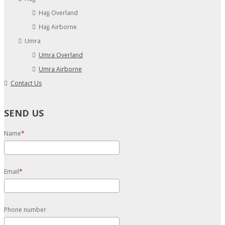
Hajj Overland
Hajj Airborne
Umra
Umra Overland
Umra Airborne
Contact Us
SEND US
Name
Email
Phone number