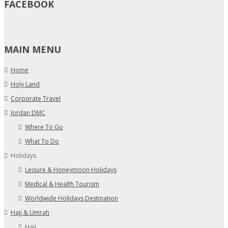
FACEBOOK
MAIN MENU
Home
Holy Land
Corporate Travel
Jordan DMC
Where To Go
What To Do
Holidays
Leisure & Honeymoon Holidays
Medical & Health Tourism
Worldwide Holidays Destination
Hajj & Umrah
Hajj