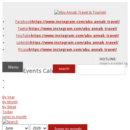
DMC Jordan
Amman
Facebook
https://www.instagram.com/abu_annab_travel/
Azraq & Shawmari
Twitter
https://www.instagram.com/abu_annab_travel/
The Dead Sea
YouTube
https://www.instagram.com/abu_annab_travel/
Linkedin
https://www.instagram.com/abu_annab_travel/
Picasa
https://www.instagram.com/abu_annab_travel/
HOTLINE:
00962 6 5698128
Menu
Events Calendar
search
By Year
By Month
By Week
Today
Jump to month
Jump to month