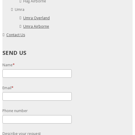
Hajj Airborne
Umra
Umra Overland
Umra Airborne
Contact Us
SEND US
Name
Email
Phone number
Describe your request