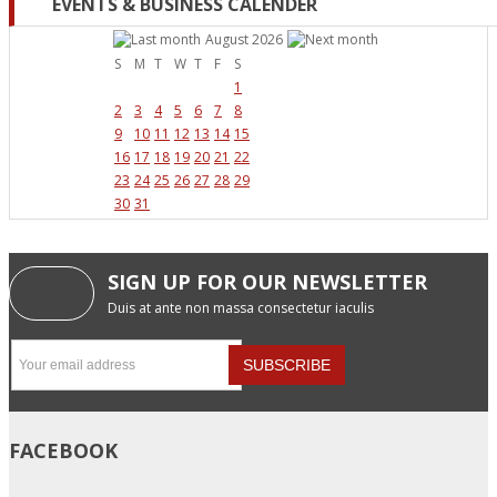
EVENTS & BUSINESS CALENDER
August 2026
S
M
T
W
T
F
S
1
2
3
4
5
6
7
8
9
10
11
12
13
14
15
16
17
18
19
20
21
22
23
24
25
26
27
28
29
30
31
SIGN UP FOR OUR NEWSLETTER
Duis at ante non massa consectetur iaculis
FACEBOOK