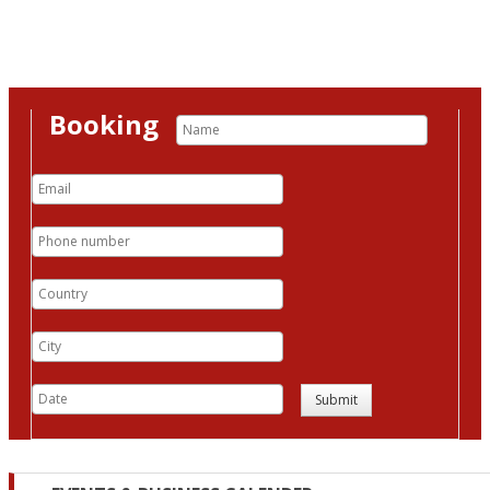
Booking
Submit