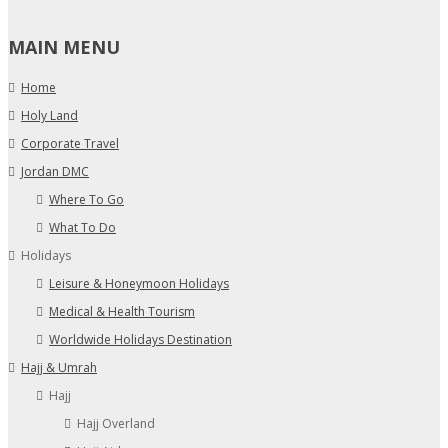
MAIN MENU
Home
Holy Land
Corporate Travel
Jordan DMC
Where To Go
What To Do
Holidays
Leisure & Honeymoon Holidays
Medical & Health Tourism
Worldwide Holidays Destination
Hajj & Umrah
Hajj
Hajj Overland