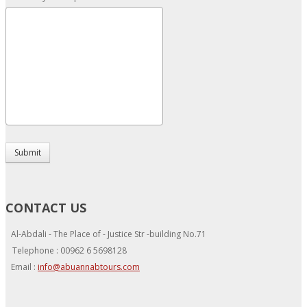
Submit
CONTACT US
Al-Abdali - The Place of - Justice Str -building No.71
Telephone : 00962 6 5698128
Email :
info@abuannabtours.com