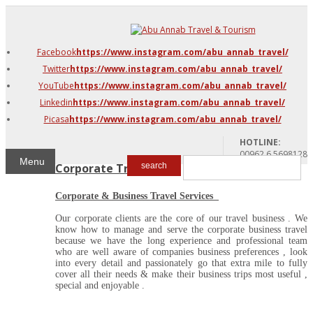
DMC Jordan
Amman
Facebook
https://www.instagram.com/abu_annab_travel/
Azraq & Shawmari
Twitter
https://www.instagram.com/abu_annab_travel/
The Dead Sea
YouTube
https://www.instagram.com/abu_annab_travel/
Linkedin
https://www.instagram.com/abu_annab_travel/
Picasa
https://www.instagram.com/abu_annab_travel/
HOTLINE:
00962 6 5698128
Menu
Corporate Travel
search
Corporate & Business Travel Services
Our corporate clients are the core of our travel business . We
know how to manage and serve the corporate business travel
because we have the long experience and professional team
who are well aware of companies business preferences , look
into every detail and passionately go that extra mile to fully
cover all their needs & make their business trips most useful ,
special and enjoyable .