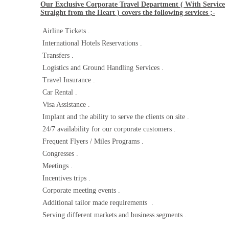
Our Exclusive Corporate Travel Department ( With Service
Straight from the Heart ) covers the following services ;-
Airline Tickets .
International Hotels Reservations .
Transfers .
Logistics and Ground Handling Services .
Travel Insurance .
Car Rental .
Visa Assistance .
Implant and the ability to serve the clients on site .
24/7 availability for our corporate customers .
Frequent Flyers / Miles Programs .
Congresses .
Meetings .
Incentives trips .
Corporate meeting events .
Additional tailor made requirements .
Serving different markets and business segments .