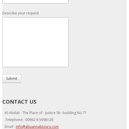
Describe your request
Submit
CONTACT US
Al-Abdali - The Place of - Justice Str -building No.71
Telephone : 00962 6 5698128
Email :
info@abuannabtours.com