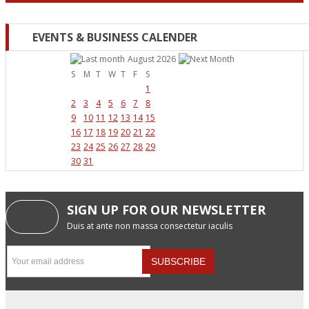
EVENTS & BUSINESS CALENDER
August 2026
S
M
T
W
T
F
S
1
2
3
4
5
6
7
8
9
10
11
12
13
14
15
16
17
18
19
20
21
22
23
24
25
26
27
28
29
30
31
SIGN UP FOR OUR NEWSLETTER
Duis at ante non massa consectetur iaculis