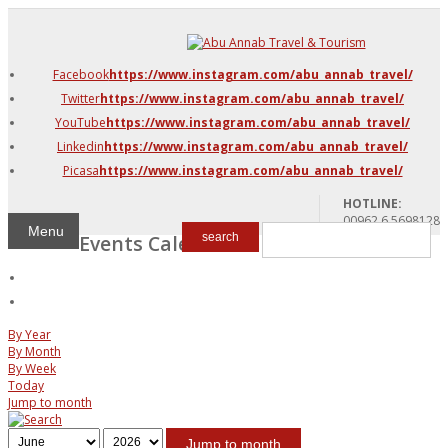
DMC Jordan
Amman
Facebook
https://www.instagram.com/abu_annab_travel/
Azraq & Shawmari
Twitter
https://www.instagram.com/abu_annab_travel/
The Dead Sea
YouTube
https://www.instagram.com/abu_annab_travel/
Linkedin
https://www.instagram.com/abu_annab_travel/
Picasa
https://www.instagram.com/abu_annab_travel/
HOTLINE:
00962 6 5698128
Menu
Events Calendar
search
By Year
By Month
By Week
Today
Jump to month
Jump to month