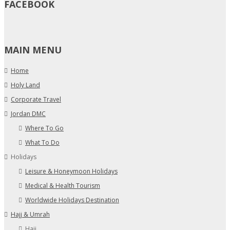
FACEBOOK
MAIN MENU
Home
Holy Land
Corporate Travel
Jordan DMC
Where To Go
What To Do
Holidays
Leisure & Honeymoon Holidays
Medical & Health Tourism
Worldwide Holidays Destination
Hajj & Umrah
Hajj