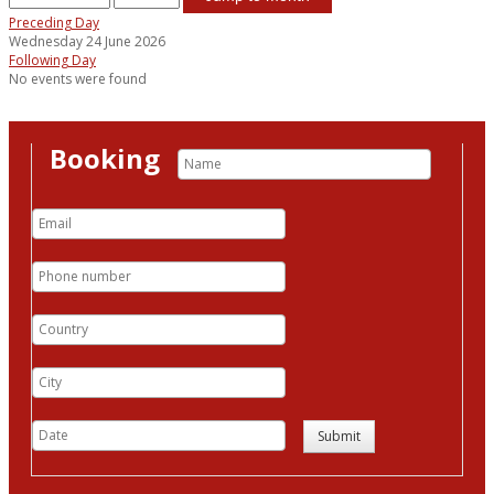
Preceding Day
Wednesday 24 June 2026
Following Day
No events were found
Booking
Submit