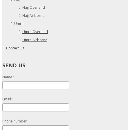
Hajj Overland
Hajj Airborne
Umra
Umra Overland
Umra Airborne
Contact Us
SEND US
Name
Email
Phone number