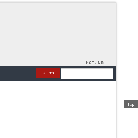
About Us
HOTLINE:
00962 6 5698128
search
Top