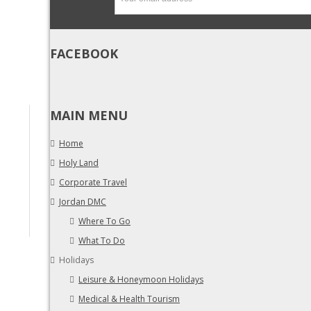
FACEBOOK
MAIN MENU
Home
Holy Land
Corporate Travel
Jordan DMC
Where To Go
What To Do
Holidays
Leisure & Honeymoon Holidays
Medical & Health Tourism