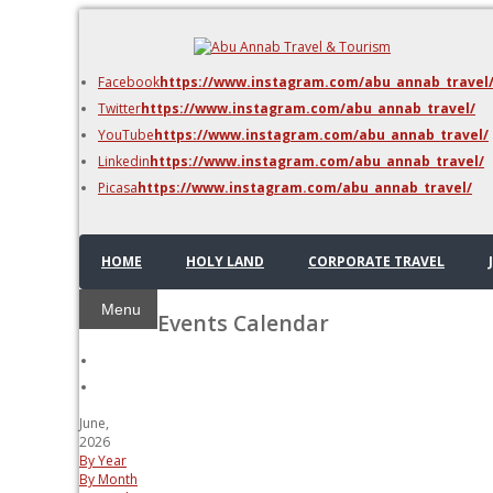
DMC Jordan
Amman
Facebook
https://www.instagram.com/abu_annab_travel
Azraq & Shawmari
Twitter
https://www.instagram.com/abu_annab_travel/
The Dead Sea
YouTube
https://www.instagram.com/abu_annab_travel/
Linkedin
https://www.instagram.com/abu_annab_travel/
Picasa
https://www.instagram.com/abu_annab_travel/
HOME
HOLY LAND
CORPORATE TRAVEL
Menu
Events Calendar
June,
2026
By Year
By Month