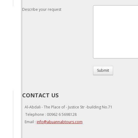
Describe your request
Submit
CONTACT US
Al-Abdali - The Place of - Justice Str -building No.71
Telephone : 00962 6 5698128
Email :
info@abuannabtours.com