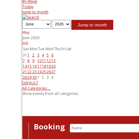
By Week
Today
Jump to month
Jump to month
May
June 2026
July
Sun
Mon
Tue
Wed
Thu
Fri
Sat
31
1
2
3
4
5
6
7
8
9
10
11
12
13
14
15
16
17
18
19
20
21
22
23
24
25
26
27
28
29
30
1
2
3
4
DEFAULT
All Categories ...
Show events from all categories
Booking