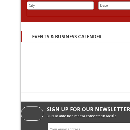
EVENTS & BUSINESS CALENDER
SIGN UP FOR OUR NEWSLETTE
Duis at ante non massa consectetur iaculis