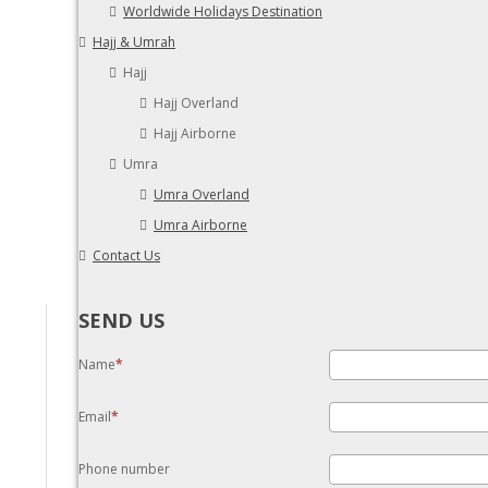
Worldwide Holidays Destination
Hajj & Umrah
Hajj
Hajj Overland
Hajj Airborne
Umra
Umra Overland
Umra Airborne
Contact Us
SEND US
Name
Email
Phone number