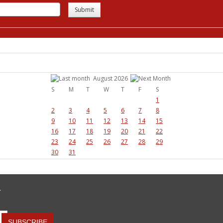
Submit
August 2026
S
M
T
W
T
F
S
1
2
3
4
5
6
7
8
9
10
11
12
13
14
15
16
17
18
19
20
21
22
23
24
25
26
27
28
29
30
31
R