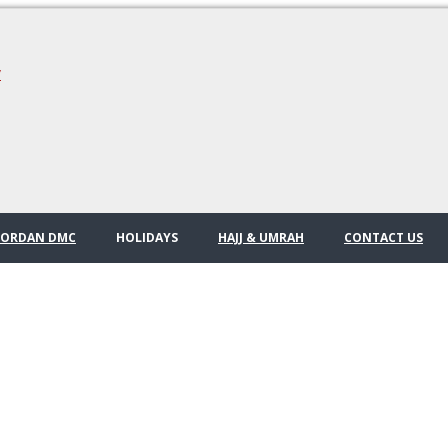
/
JORDAN DMC
HOLIDAYS
HAJJ & UMRAH
CONTACT US